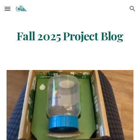
Skip to main content
Skip to navigation
Fall 2025 Project Blog