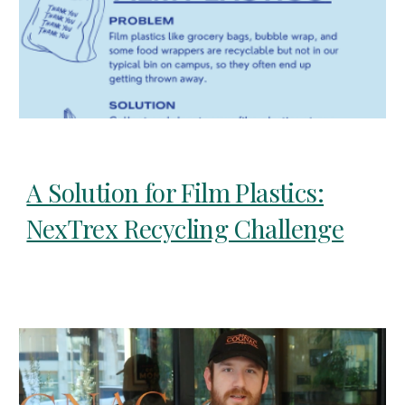
A Solution for Film Plastics:
NexTrex Recycling Challenge