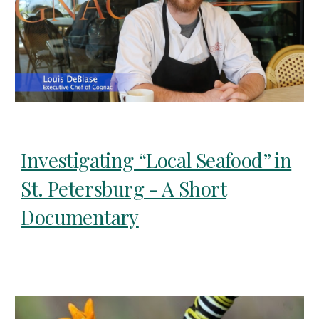
Investigating “Local Seafood” in
St. Petersburg - A Short
Documentary