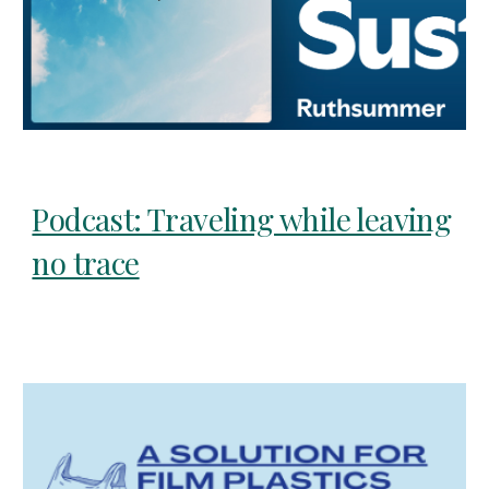
Podcast: Traveling while leaving
no trace