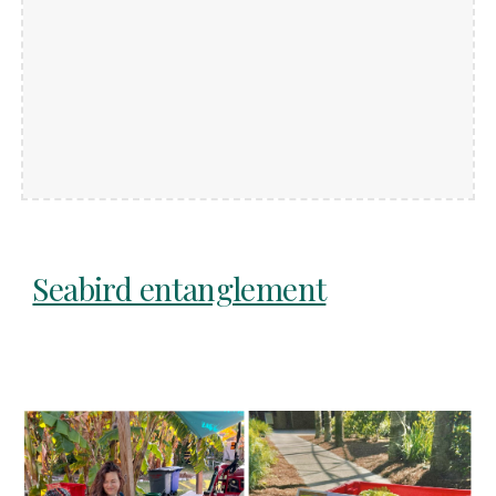
Seabird entanglement