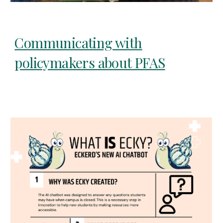
Communicating with
policymakers about PFAS