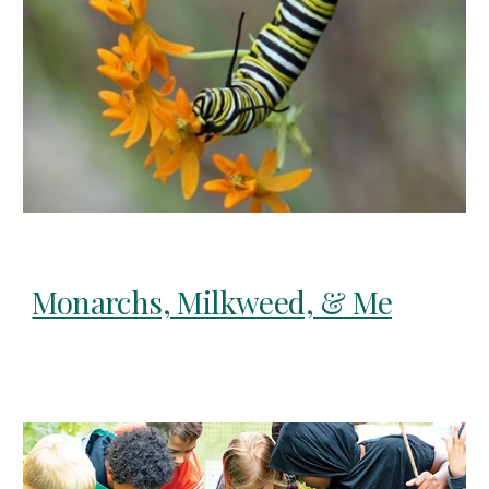
Monarchs, Milkweed, & Me