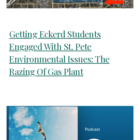
Getting Eckerd Students
Engaged With St. Pete
Environmental Issues: The
Razing Of Gas Plant