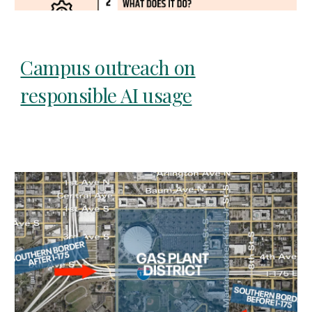
Campus outreach on
responsible AI usage