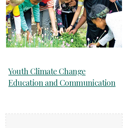
Youth Climate Change
Education and Communication