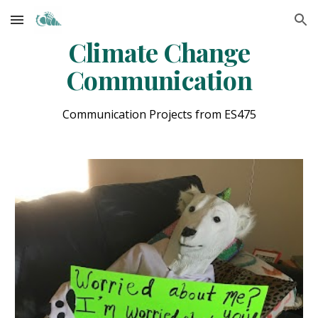
Skip to main content
Skip to navigation
Climate Change
Communication
Communication Projects from ES475