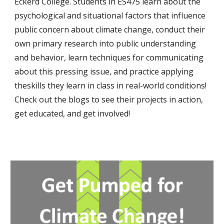
Eckerd College. Students in ES475 learn about the
psychological and situational factors that influence
public concern about climate change, conduct their
own primary research into public understanding
and behavior, learn techniques for communicating
about this pressing issue, and practice applying
theskills they learn in class in real-world conditions!
Check out the blogs to see their projects in action,
get educated, and get involved!