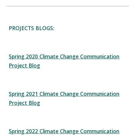
PROJECTS BLOGS:
Spring 2020 Climate Change Communication
Project Blog
Spring 2021 Climate Change Communication
Project Blog
Spring 2022 Climate Change Communication