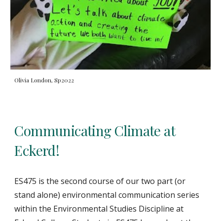
Olivia London, Sp2022
Communicating Climate at
Eckerd!
ES475 is the second course of our two part (or
stand alone) environmental communication series
within the Environmental Studies Discipline at