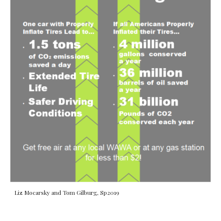
Liz Mocarsky and Tom Gilburg, Sp2019